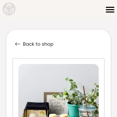
Back to shop