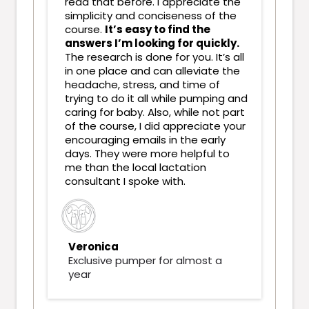
read that before. I appreciate the
simplicity and conciseness of the
course.
It’s easy to find the
answers I’m looking for quickly.
The research is done for you. It’s all
in one place and can alleviate the
headache, stress, and time of
trying to do it all while pumping and
caring for baby. Also, while not part
of the course, I did appreciate your
encouraging emails in the early
days. They were more helpful to
me than the local lactation
consultant I spoke with.
Veronica
Exclusive pumper for almost a
year