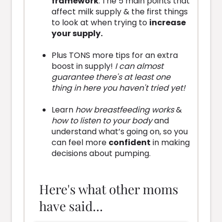
framework
:
The 5 main points that
affect milk supply & the first things
to look at when trying to
increase
your supply.
Plus TONS more tips for an extra
boost in supply!
I can almost
guarantee there's at least one
thing in here you haven't tried yet!
Learn
how breastfeeding works
&
how to listen to your body
and
understand what’s going on, so you
can feel more
confident
in making
decisions about pumping.
Here's what other moms
have said...