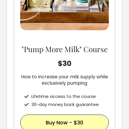
"Pump More Milk" Course
$30
How to increase your milk supply while
exclusively pumping
Lifetime access to the course
30-day money back guarantee
Buy Now - $30