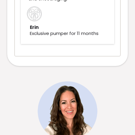
Erin
Exclusive pumper for 11 months