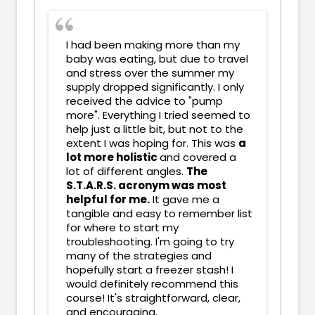
I had been making more than my
baby was eating, but due to travel
and stress over the summer my
supply dropped significantly. I only
received the advice to "pump
more". Everything I tried seemed to
help just a little bit, but not to the
extent I was hoping for. This was
a
lot more holistic
and covered a
lot of different angles.
The
S.T.A.R.S. acronym was most
helpful for me.
It gave me a
tangible and easy to remember list
for where to start my
troubleshooting. I'm going to try
many of the strategies and
hopefully start a freezer stash! I
would definitely recommend this
course! It's straightforward, clear,
and encouraging.