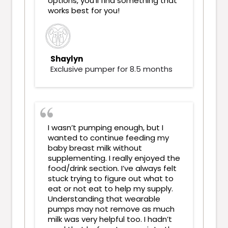
options, you’ll find something that
works best for you!
Shaylyn
Exclusive pumper for 8.5 months
I wasn’t pumping enough, but I
wanted to continue feeding my
baby breast milk without
supplementing. I really enjoyed the
food/drink section. I’ve always felt
stuck trying to figure out what to
eat or not eat to help my supply.
Understanding that wearable
pumps may not remove as much
milk was very helpful too. I hadn’t