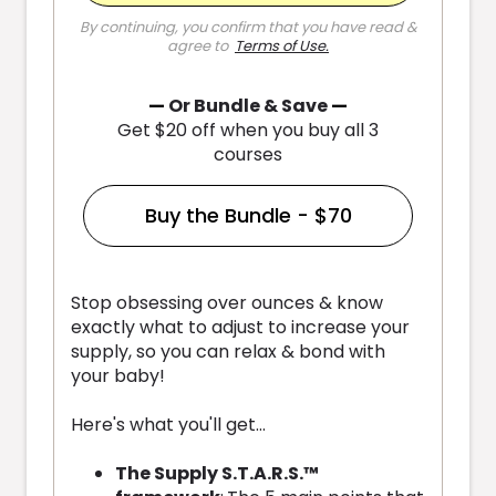
By continuing, you confirm that you have read &
agree to
Terms of Use
.
—
Or Bundle & Save
—
Get $20 off when you buy all 3
courses
Buy the Bundle - $70
Stop obsessing over ounces & know
exactly what to adjust to increase your
supply, so you can relax & bond with
your baby!
Here's what you'll get...
The Supply S.T.A.R.S.™