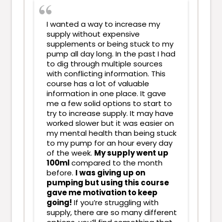
I wanted a way to increase my
supply without expensive
supplements or being stuck to my
pump all day long. In the past I had
to dig through multiple sources
with conflicting information. This
course has a lot of valuable
information in one place. It gave
me a few solid options to start to
try to increase supply. It may have
worked slower but it was easier on
my mental health than being stuck
to my pump for an hour every day
of the week.
My supply went up
100ml
compared to the month
before.
I was giving up on
pumping but using this course
gave me motivation to keep
going!
If you’re struggling with
supply, there are so many different